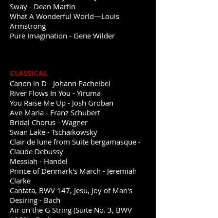
Sway - Dean Martin
What A Wonderful World—Louis
Armstrong
Pure Imagination - Gene Wilder
CLASSICAL
Canon in D - Johann Pachelbel
River Flows In You - Yiruma
You Raise Me Up - Josh Groban
Ave Maria - Franz Schubert
Bridal Chorus - Wagner
Swan Lake - Tschaikowsky
Clair de lune from Suite bergamasque -
Claude Debussy
Messiah
- Handel
Prince of Denmark's March - Jeremiah
Clarke
Cantata, BWV 147, Jesu, Joy of Man's
Desiring - Bach
Air on the G String (Suite No. 3, BWV