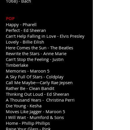
1068) - Bach
POP
Happy - Pharell
Perfect - Ed Sheeran
Can't Help Falling in Love - Elvis Presley
Lovely - Billie Eilish
Here Comes the Sun - The Beatles
Rewrite the Stars - Anne Marie
Can't Stop the Feeling - Justin
Timberlake
Memories - Maroon 5
A Sky Full Of Stars - Coldplay
Call Me Maybe—Carly Rae Jepsen
Rather Be - Clean Bandit
Thinking Out Loud - Ed Sheeran
A Thousand Years - Christina Perri
Die Young - Kesha
Moves Like Jagger - Maroon 5
I Will Wait - Mumford & Sons
Home - Phillip Phillips
Raise Your Glass - Pink