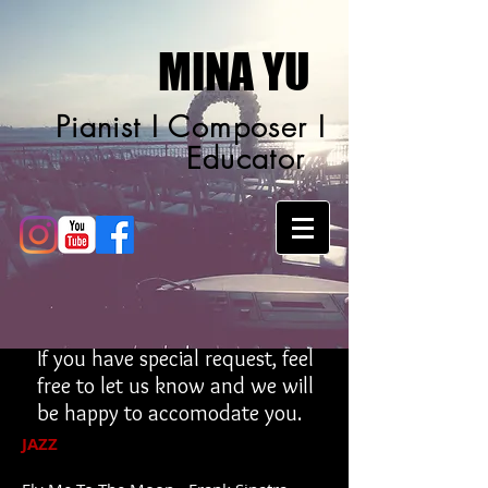
MINA YU
Pianist I Composer I
Educator
If you have special request, feel
free to let us know and we will
be happy to accomodate you.
JAZZ