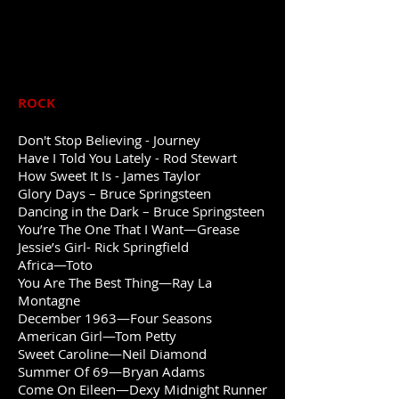
ROCK
Don't Stop Believing - Journey
Have I Told You Lately -
Rod Stewart
How Sweet It Is - James Taylor
Glory Days – Bruce Springsteen
Dancing in the Dark – Bruce Springsteen
You’re The One That I Want—Grease
Jessie’s Girl- Rick Springfield
Africa—Toto
You Are The Best Thing—Ray La
Montagne
December 1963—Four Seasons
American Girl—Tom Petty
Sweet Caroline—Neil Diamond
Summer Of 69—Bryan Adams
Come On Eileen—Dexy Midnight Runner