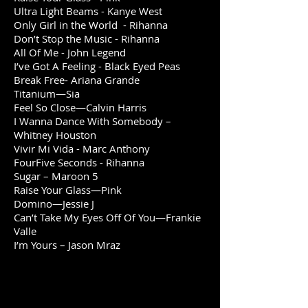
Ultra Light Beams - Kanye West
Only Girl in the World - Rihanna
Don’t Stop the Music - Rihanna
All Of Me - John Legend
I’ve Got A Feeling - Black Eyed Peas
Break Free- Ariana Grande
Titanium—Sia
Feel So Close—Calvin Harris
I Wanna Dance With Somebody –
Whitney Houston
Vivir Mi Vida - Marc Anthony
FourFive Seconds - Rihanna
Sugar – Maroon 5
Raise Your Glass—Pink
Domino—Jessie J
Can’t Take My Eyes Off Of You—Frankie
Valle
I’m Yours – Jason Mraz