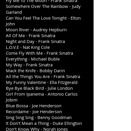
Fly Me To The Moon - Frank Sinatra
Somewhere Over The Rainbow - Judy
Garland
Can You Feel The Love Tonight - Elton
John
Moon River - Audrey Hepburn
All Of Me - Frank Sinatra
Night and Day - Frank Sinatra
L.O.V.E - Nat King Cole
Come Fly With Me - Frank Sinatra
Everything - Michael Buble
My Way - Frank Sinatra
Mack the Knife - Bobby Darin
All the Things You Are - Frank Sinatra
My Funny Valentine - Ella Fitzgerald
Bye Bye Black Bird - Julie London
Girl From Ipanema - Antonio Carlos
Jobim
Blue Bossa - Joe Henderson
Recordame - Joe Henderson
Sing Sing Sing - Benny Goodman
It Don't Mean a Thing - Duke Ellington
Don't Know Why - Norah Jones